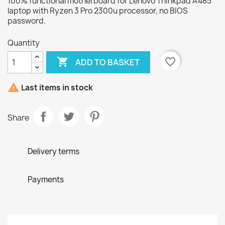
100% functional motherboard for Lenovo Thinkpad A485
laptop with Ryzen 3 Pro 2300u processor, no BIOS
password.
Quantity

favorite_border
ADD TO BASKET

Last items in stock
Share
Delivery terms
Payments