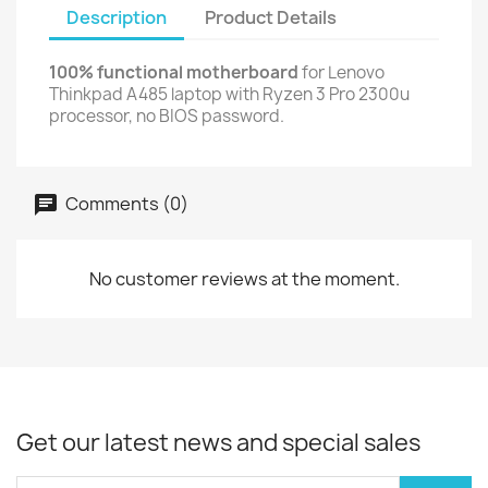
Description
Product Details
100% functional motherboard
for Lenovo
Thinkpad A485 laptop with Ryzen 3 Pro 2300u
processor, no BIOS password.
Comments (0)
No customer reviews at the moment.
Get our latest news and special sales