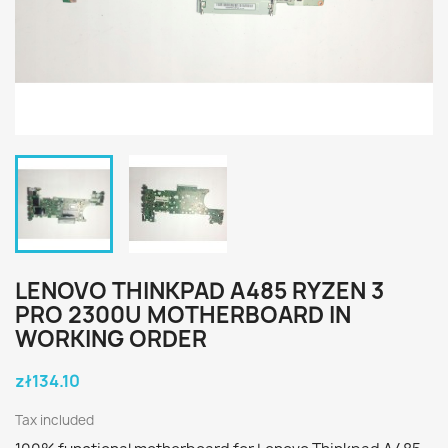
LENOVO THINKPAD A485 RYZEN 3
PRO 2300U MOTHERBOARD IN
WORKING ORDER
zł134.10
Tax included