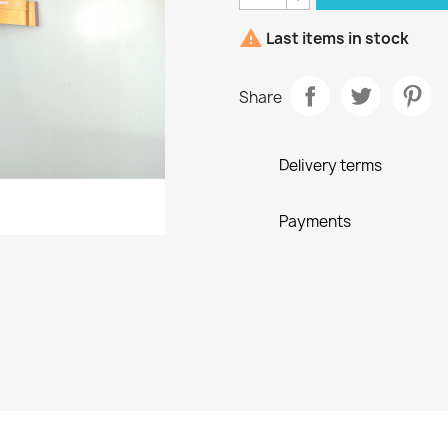

Last items in stock
Share
Delivery terms
Payments