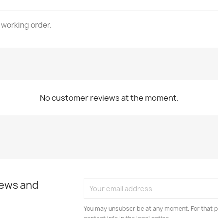
 working order.
No customer reviews at the moment.
news and
You may unsubscribe at any moment. For that p