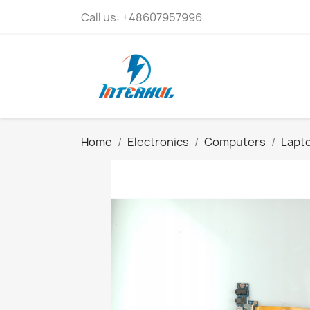
Call us:
+48607957996
Home
Electronics
Computers
Lapto