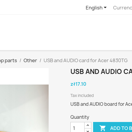

English
Currenc
p parts
Other
USB and AUDIO card for Acer 4830TG
USB AND AUDIO C
zł17.10
Tax included
USB and AUDIO board for Ace
Quantity

ADD TO 