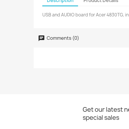
Description
Product Details
USB and AUDIO board for Acer 4830TG, in
Comments (0)
Get our latest 
special sales