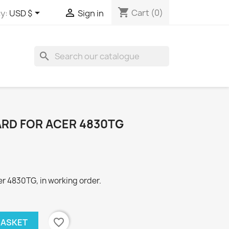
shopping_cart


Cart
(0)
y:
USD $
Sign in
search
ARD FOR ACER 4830TG
r 4830TG, in working order.
favorite_border
BASKET