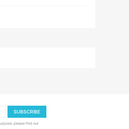
urpose, please find our