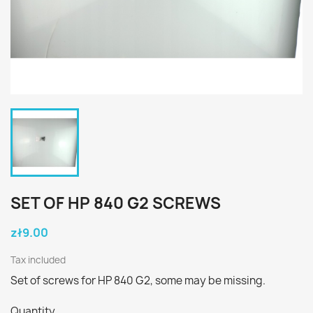
SET OF HP 840 G2 SCREWS
zł9.00
Tax included
Set of screws for HP 840 G2, some may be missing.
Quantity