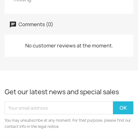
Comments (0)
No customer reviews at the moment.
Get our latest news and special sales
You may unsubscribe at any moment. For that purpose, please find our
contact info in the legal notice.