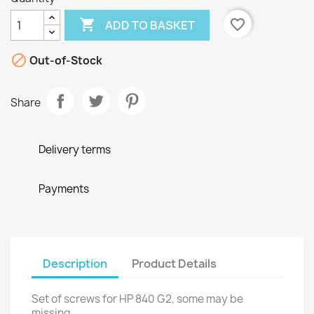

favorite_border
ADD TO BASKET

Out-of-Stock
Share
Delivery terms
Payments
Description
Product Details
Set of screws for HP 840 G2, some may be
missing.