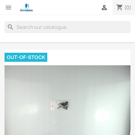
shopping_cart


(0)
search
OUT-OF-STOCK