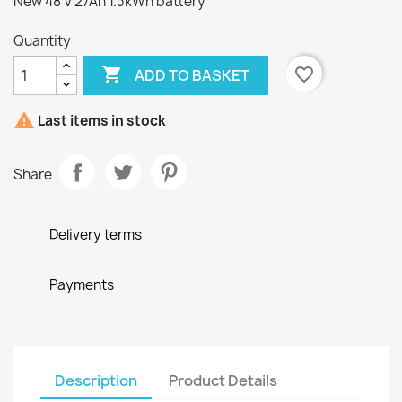
New 48 V 27Ah 1.3kWh battery
Quantity

favorite_border
ADD TO BASKET

Last items in stock
Share
Delivery terms
Payments
Description
Product Details