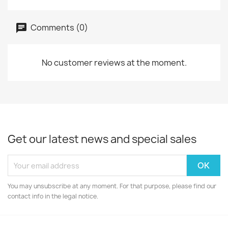
Comments (0)
No customer reviews at the moment.
Get our latest news and special sales
You may unsubscribe at any moment. For that purpose, please find our
contact info in the legal notice.