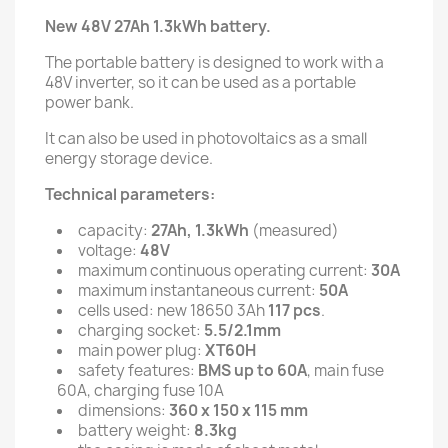
New 48V 27Ah 1.3kWh battery.
The portable battery is designed to work with a
48V inverter, so it can be used as a portable
power bank.
It can also be used in photovoltaics as a small
energy storage device.
Technical parameters:
capacity:
27Ah, 1.3kWh
(measured)
voltage:
48V
maximum continuous operating current:
30A
maximum instantaneous current:
50A
cells used: new 18650 3Ah
117 pcs
.
charging socket:
5.5/2.1mm
main power plug:
XT60H
safety features:
BMS up to 60A
, main fuse
60A, charging fuse 10A
dimensions:
360 x 150 x 115 mm
battery weight:
8.3kg