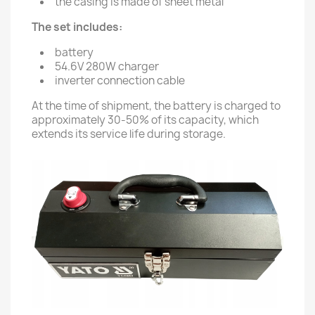
the casing is made of sheet metal
The set includes:
battery
54.6V 280W charger
inverter connection cable
At the time of shipment, the battery is charged to
approximately 30-50% of its capacity, which
extends its service life during storage.