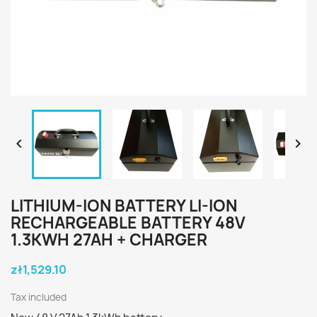


LITHIUM-ION BATTERY LI-ION
RECHARGEABLE BATTERY 48V
1.3KWH 27AH + CHARGER
zł1,529.10
Tax included