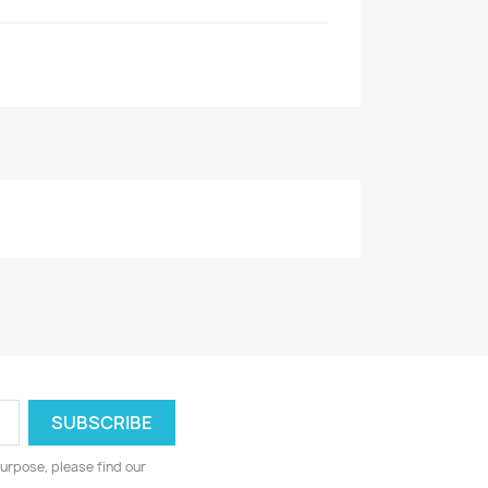
urpose, please find our