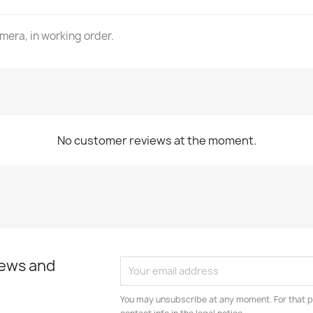
mera, in working order.
No customer reviews at the moment.
news and
You may unsubscribe at any moment. For that p