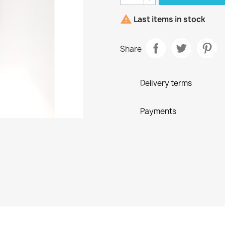

Last items in stock
Share
Delivery terms
Payments