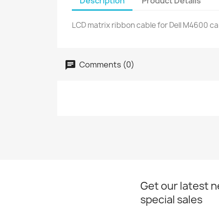
Description
Product Details
LCD matrix ribbon cable for Dell M4600 ca
Comments (0)
Get our latest 
special sales