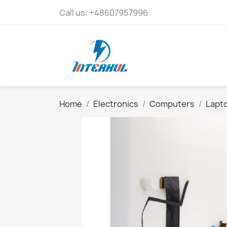
Call us:
+48607957996
Home
Electronics
Computers
Lapto