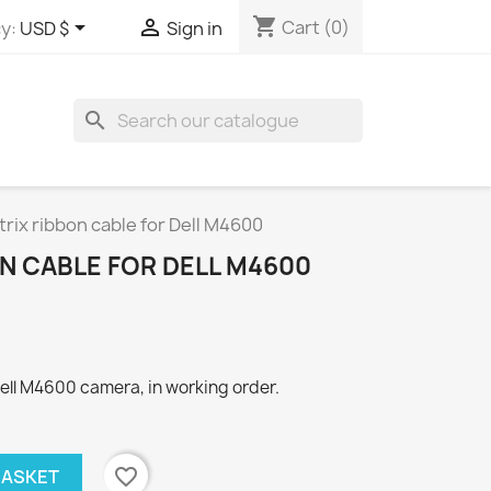
shopping_cart


Cart
(0)
y:
USD $
Sign in
search
rix ribbon cable for Dell M4600
N CABLE FOR DELL M4600
Dell M4600 camera, in working order.
favorite_border
BASKET