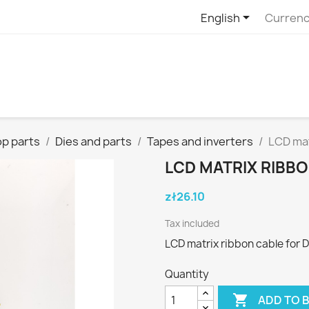

English
Currenc
p parts
Dies and parts
Tapes and inverters
LCD mat
LCD MATRIX RIBBO
zł26.10
Tax included
LCD matrix ribbon cable for 
Quantity

ADD TO 