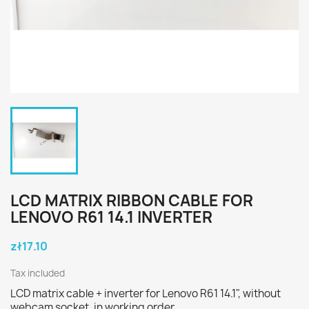
LCD MATRIX RIBBON CABLE FOR
LENOVO R61 14.1 INVERTER
zł17.10
Tax included
LCD matrix cable + inverter for Lenovo R61 14.1", without
webcam socket, in working order.