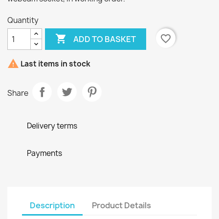
Quantity

favorite_border
ADD TO BASKET

Last items in stock
Share
Delivery terms
Payments
Description
Product Details