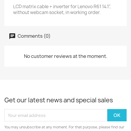
LCD matrix cable + inverter for Lenovo R61 14.1",
without webcam socket, in working order.
Comments (0)
No customer reviews at the moment.
Get our latest news and special sales
You may unsubscribe at any moment. For that purpose, please find our