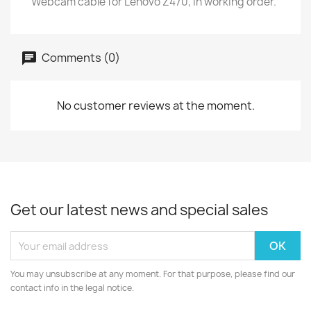
Webcam cable for Lenovo Z470, in working order.
Comments (0)
No customer reviews at the moment.
Get our latest news and special sales
You may unsubscribe at any moment. For that purpose, please find our
contact info in the legal notice.