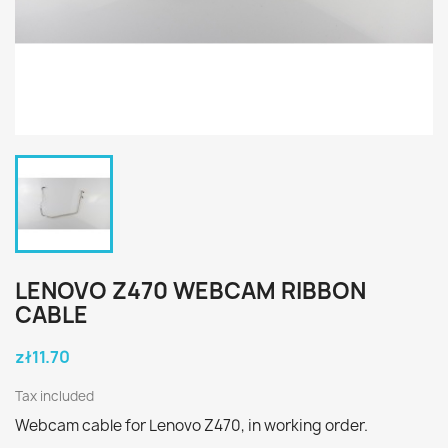
LENOVO Z470 WEBCAM RIBBON
CABLE
zł11.70
Tax included
Webcam cable for Lenovo Z470, in working order.