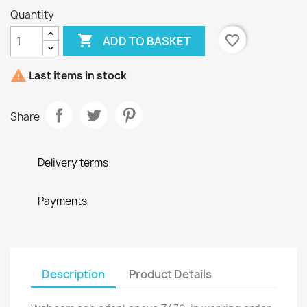
Quantity

favorite_border
ADD TO BASKET

Last items in stock
Share
Delivery terms
Payments
Description
Product Details