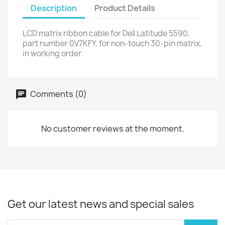
Description
Product Details
LCD matrix ribbon cable for Dell Latitude 5590,
part number 0V7KFY, for non-touch 30-pin matrix,
in working order.
Comments (0)
No customer reviews at the moment.
Get our latest news and special sales