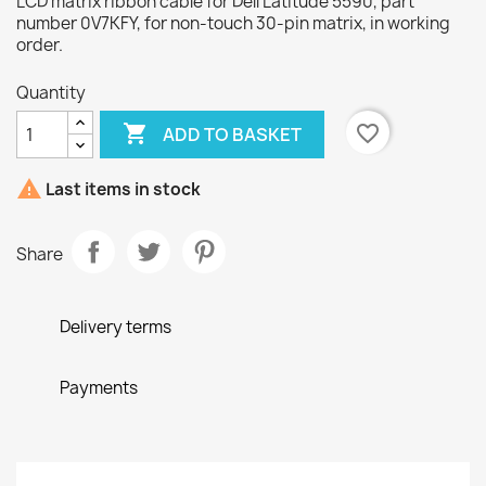
LCD matrix ribbon cable for Dell Latitude 5590, part
number 0V7KFY, for non-touch 30-pin matrix, in working
order.
Quantity

favorite_border
ADD TO BASKET

Last items in stock
Share
Delivery terms
Payments