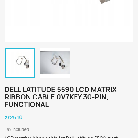
DELL LATITUDE 5590 LCD MATRIX
RIBBON CABLE 0V7KFY 30-PIN,
FUNCTIONAL
zł26.10
Tax included