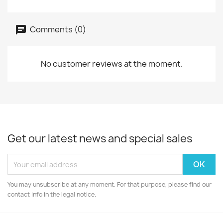
Comments (0)
No customer reviews at the moment.
Get our latest news and special sales
You may unsubscribe at any moment. For that purpose, please find our
contact info in the legal notice.