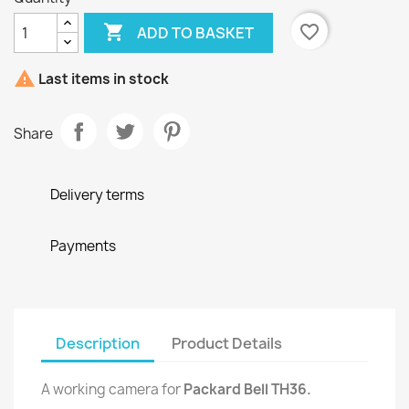

favorite_border
ADD TO BASKET

Last items in stock
Share
Delivery terms
Payments
Description
Product Details
A working camera for
Packard Bell TH36.