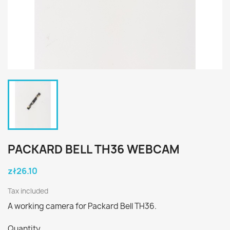
PACKARD BELL TH36 WEBCAM
zł26.10
Tax included
A working camera for Packard Bell TH36.
Quantity