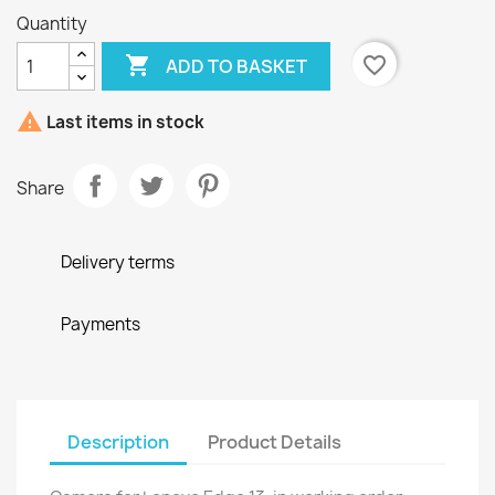
Quantity

favorite_border
ADD TO BASKET

Last items in stock
Share
Delivery terms
Payments
Description
Product Details