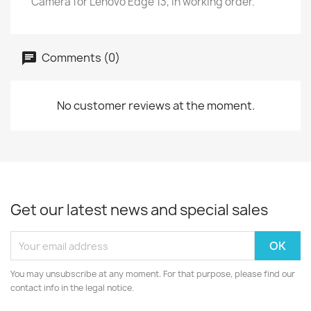
Camera for Lenovo Edge 13, in working order.
Comments (0)
No customer reviews at the moment.
Get our latest news and special sales
You may unsubscribe at any moment. For that purpose, please find our
contact info in the legal notice.