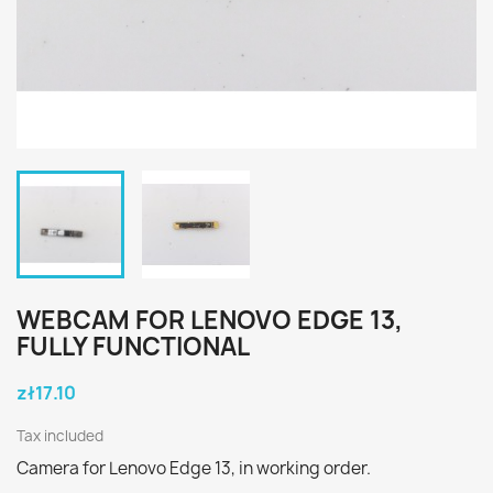
WEBCAM FOR LENOVO EDGE 13,
FULLY FUNCTIONAL
zł17.10
Tax included
Camera for Lenovo Edge 13, in working order.