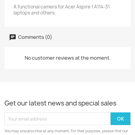
A functional camera for Acer Aspire 1 A114-31
laptops and others.
Comments (0)
No customer reviews at the moment.
Get our latest news and special sales
You may unsubscribe at any moment. For that purpose, please find our