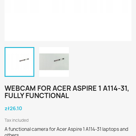
WEBCAM FOR ACER ASPIRE 1 A114-31,
FULLY FUNCTIONAL
zł26.10
Tax included
A functional camera for Acer Aspire 1 A114-31 laptops and
others.