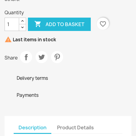
Quantity

favorite_border
ADD TO BASKET

Last items in stock
Share
Delivery terms
Payments
Description
Product Details