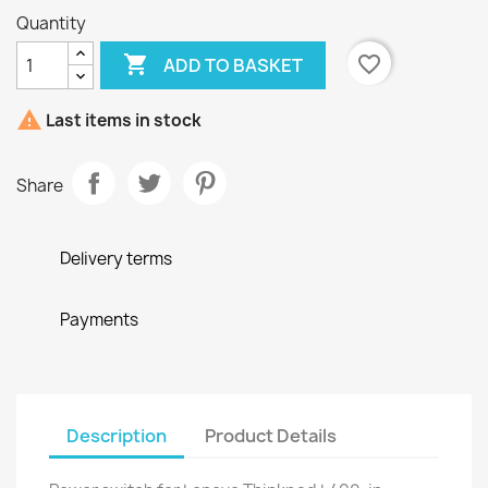
Quantity

favorite_border
ADD TO BASKET

Last items in stock
Share
Delivery terms
Payments
Description
Product Details