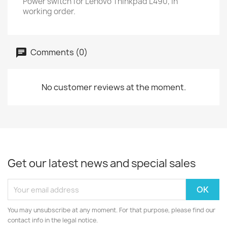
Power switch for Lenovo Thinkpad L490, in
working order.
Comments (0)
No customer reviews at the moment.
Get our latest news and special sales
You may unsubscribe at any moment. For that purpose, please find our
contact info in the legal notice.