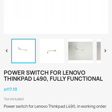


POWER SWITCH FOR LENOVO
THINKPAD L490, FULLY FUNCTIONAL
zł17.10
Tax included
Power switch for Lenovo Thinkpad L490, in working order.