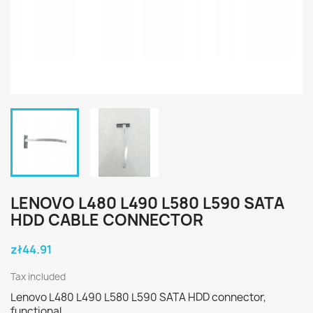
LENOVO L480 L490 L580 L590 SATA
HDD CABLE CONNECTOR
zł44.91
Tax included
Lenovo L480 L490 L580 L590 SATA HDD connector,
functional.