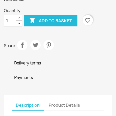
Quantity

favorite_border
ADD TO BASKET
Share
Delivery terms
Payments
Description
Product Details