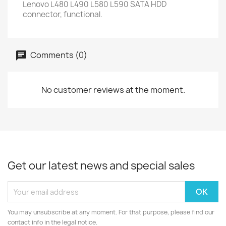
Lenovo L480 L490 L580 L590 SATA HDD
connector, functional.
Comments (0)
No customer reviews at the moment.
Get our latest news and special sales
You may unsubscribe at any moment. For that purpose, please find our
contact info in the legal notice.