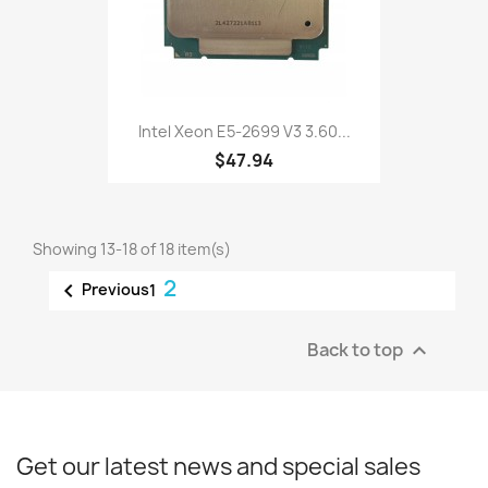
Intel Xeon E5-2699 V3 3.60...
$47.94
Showing 13-18 of 18 item(s)
2

Previous
1
Back to top

Get our latest news and special sales