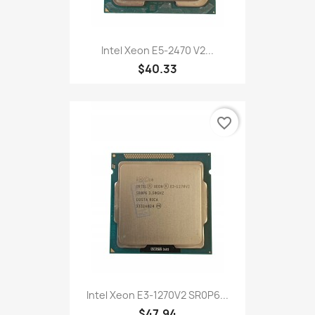
Intel Xeon E5-2470 V2...
$40.33
favorite_border
Intel Xeon E3-1270V2 SR0P6...
$47.94