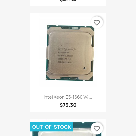
favorite_border
Intel Xeon E5-1660 V4...
$73.30
OUT-OF-STOCK
favorite_border