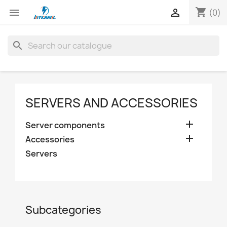
shopping_cart


(0)
search
SERVERS AND ACCESSORIES

Server components

Accessories
Servers
Subcategories