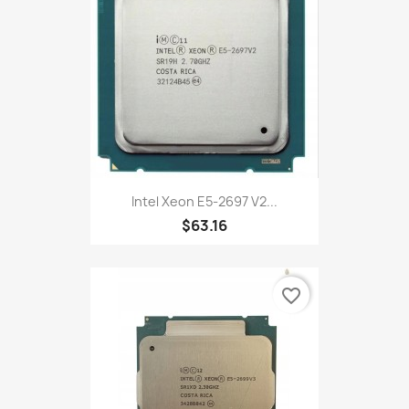
Intel Xeon E5-2697 V2...
$63.16
favorite_border