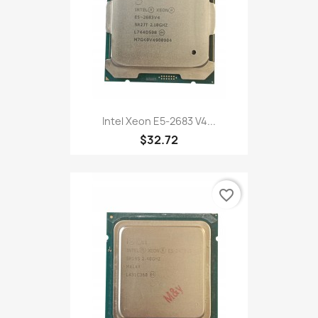
Intel Xeon E5-2683 V4...
$32.72
favorite_border