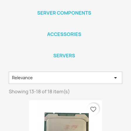
SERVER COMPONENTS
ACCESSORIES
SERVERS

Relevance
Showing 13-18 of 18 item(s)
favorite_border