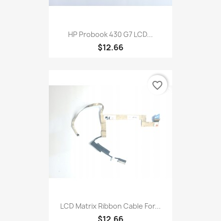
HP Probook 430 G7 LCD...
$12.66
favorite_border
LCD Matrix Ribbon Cable For...
$12.66