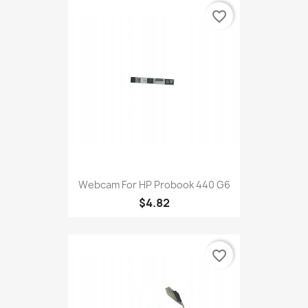
favorite_border
Webcam For HP Probook 440 G6
$4.82
favorite_border