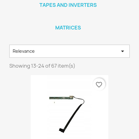
TAPES AND INVERTERS
MATRICES

Relevance
Showing 13-24 of 67 item(s)
favorite_border