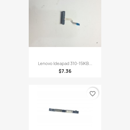
Lenovo Ideapad 310-15IKB...
$7.36
favorite_border