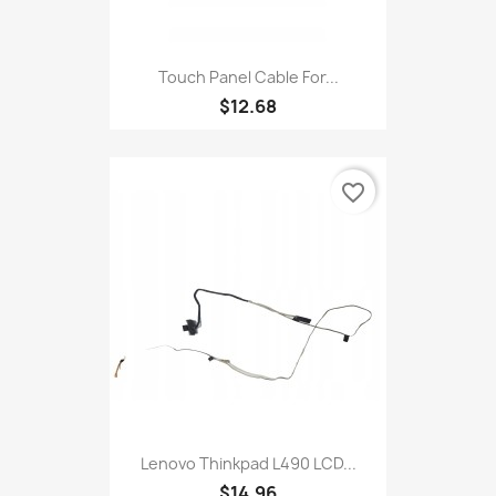
Touch Panel Cable For...
$12.68
favorite_border
Lenovo Thinkpad L490 LCD...
$14.96