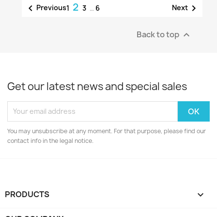
2


Previous
Next
1
3
…
6
Back to top

Get our latest news and special sales
You may unsubscribe at any moment. For that purpose, please find our
contact info in the legal notice.
PRODUCTS
