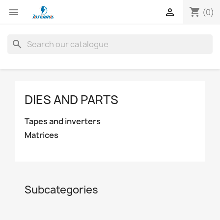
shopping_cart


(0)
search
DIES AND PARTS
Tapes and inverters
Matrices
Subcategories