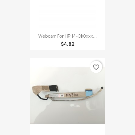
Webcam For HP 14-Ck0xxx...
$4.82
favorite_border