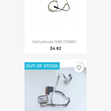
Dell Latitude 5580 0748W1...
$4.82
OUT-OF-STOCK
favorite_border