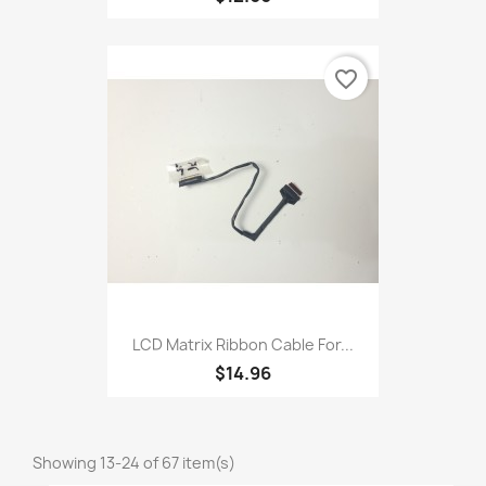
favorite_border
LCD Matrix Ribbon Cable For...
$14.96
Showing 13-24 of 67 item(s)