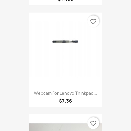
favorite_border
Webcam For Lenovo Thinkpad...
$7.36
favorite_border