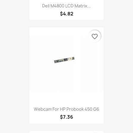
Dell M4800 LCD Matrix...
$4.82
favorite_border
Webcam For HP Probook 450 G6
$7.36