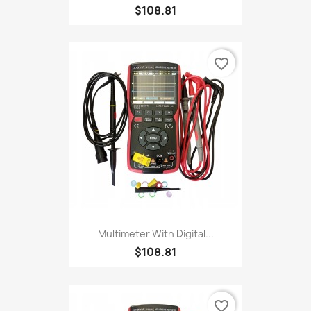
$108.81
favorite_border
Multimeter With Digital...
$108.81
favorite_border