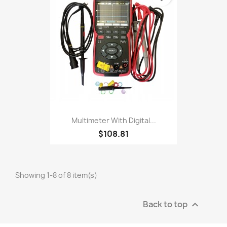
Multimeter With Digital...
$108.81
Showing 1-8 of 8 item(s)
Back to top
