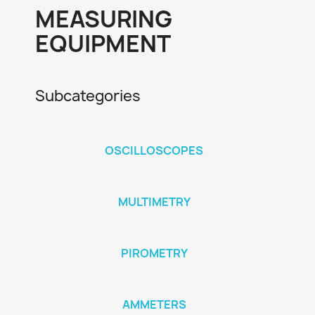
MEASURING
EQUIPMENT
Subcategories
OSCILLOSCOPES
MULTIMETRY
PIROMETRY
AMMETERS