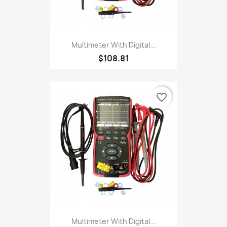
Multimeter With Digital...
$108.81
favorite_border
Multimeter With Digital...