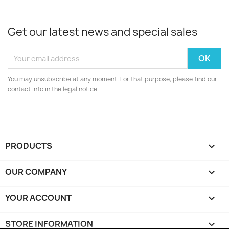
Get our latest news and special sales
You may unsubscribe at any moment. For that purpose, please find our
contact info in the legal notice.
PRODUCTS

OUR COMPANY

YOUR ACCOUNT

STORE INFORMATION
keyboard_arrow_down