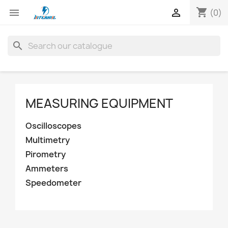
shopping_cart


(0)
search
MEASURING EQUIPMENT
Oscilloscopes
Multimetry
Pirometry
Ammeters
Speedometer