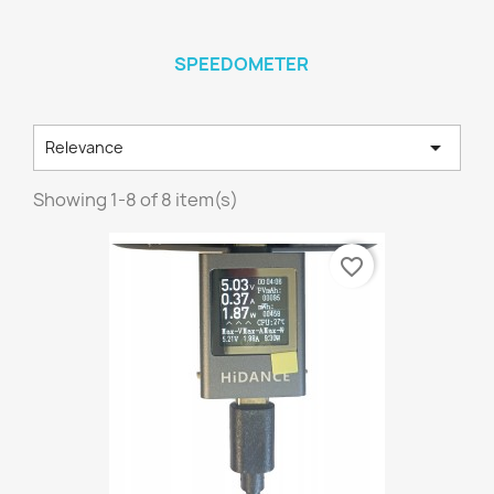
SPEEDOMETER

Relevance
Showing 1-8 of 8 item(s)
favorite_border