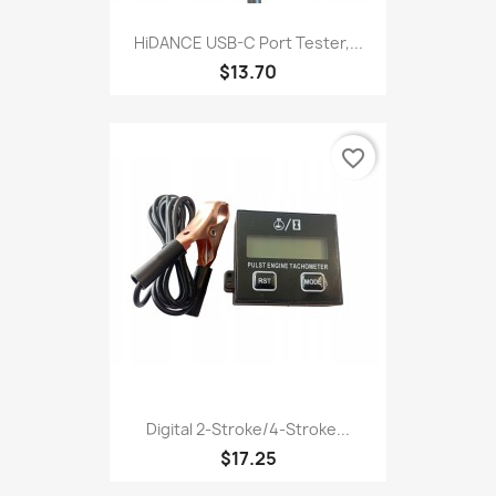
HiDANCE USB-C Port Tester,...
$13.70
favorite_border
Digital 2-Stroke/4-Stroke...
$17.25