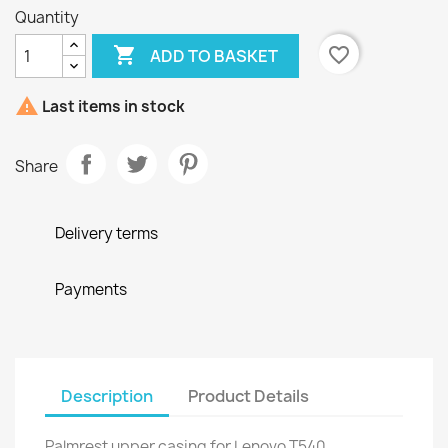
Quantity

favorite_border
ADD TO BASKET

Last items in stock
Share
Delivery terms
Payments
Description
Product Details
Palmrest upper casing for Lenovo T540,