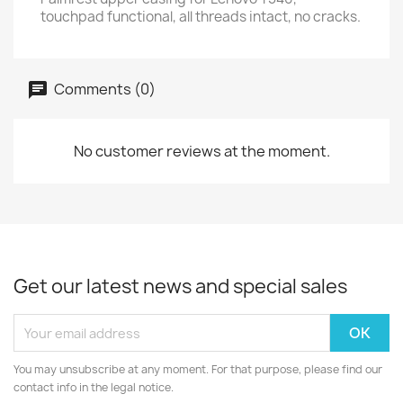
touchpad functional, all threads intact, no cracks.
Comments (0)
No customer reviews at the moment.
Get our latest news and special sales
You may unsubscribe at any moment. For that purpose, please find our
contact info in the legal notice.