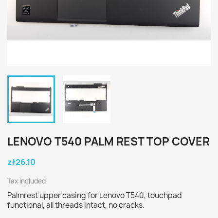
LENOVO T540 PALM REST TOP COVER
zł26.10
Tax included
Palmrest upper casing for Lenovo T540, touchpad
functional, all threads intact, no cracks.