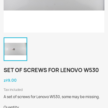
SET OF SCREWS FOR LENOVO W530
zł9.00
Tax included
A set of screws for Lenovo W530, some may be missing.
Quantity