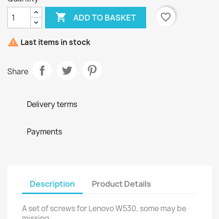

favorite_border
ADD TO BASKET

Last items in stock
Share
Delivery terms
Payments
Description
Product Details
A set of screws for Lenovo W530, some may be
missing.