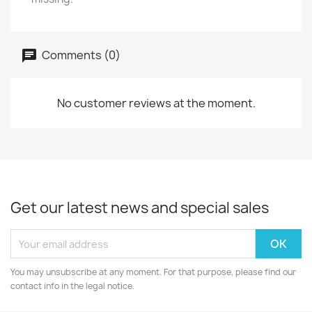
Comments (0)
No customer reviews at the moment.
Get our latest news and special sales
You may unsubscribe at any moment. For that purpose, please find our
contact info in the legal notice.