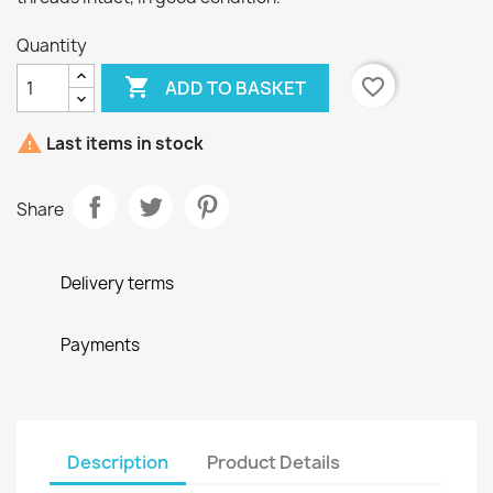
Quantity

favorite_border
ADD TO BASKET

Last items in stock
Share
Delivery terms
Payments
Description
Product Details