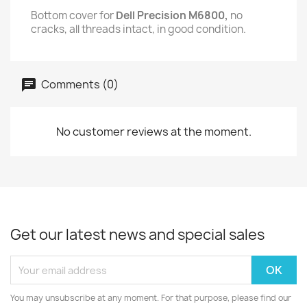
Bottom cover for
Dell Precision M6800,
no
cracks, all threads intact, in good condition.
Comments (0)
No customer reviews at the moment.
Get our latest news and special sales
You may unsubscribe at any moment. For that purpose, please find our