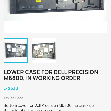
LOWER CASE FOR DELL PRECISION
M6800, IN WORKING ORDER
zł26.10
Tax included
Bottom cover for Dell Precision M6800, no cracks, all
threads intact, in good condition.