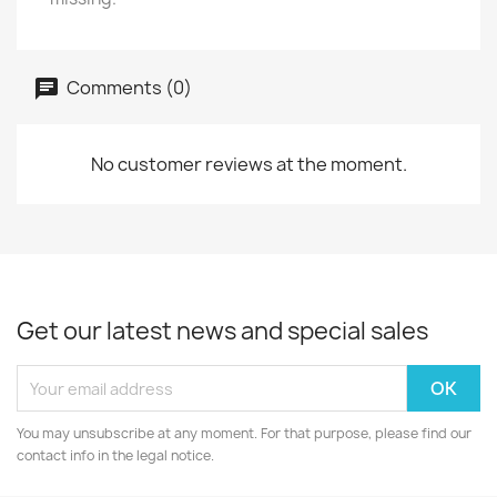
Comments (0)
No customer reviews at the moment.
Get our latest news and special sales
You may unsubscribe at any moment. For that purpose, please find our
contact info in the legal notice.