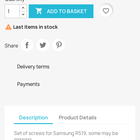

favorite_border
ADD TO BASKET

Last items in stock
Share
Delivery terms
Payments
Description
Product Details
Set of screws for Samsung R519, some may be
missing.