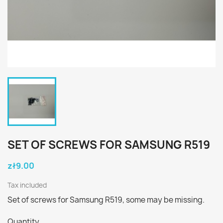
SET OF SCREWS FOR SAMSUNG R519
zł9.00
Tax included
Set of screws for Samsung R519, some may be missing.
Quantity