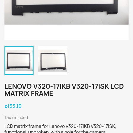
LENOVO V320-17IKB V320-17ISK LCD
MATRIX FRAME
zł53.10
Tax included
LCD matrix frame for Lenovo V320-17IKB V320-17ISK,
functional, unbroken, with a hole for the camera.