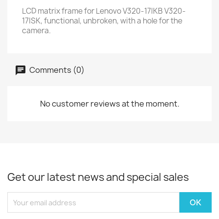
LCD matrix frame for Lenovo V320-17IKB V320-
17ISK, functional, unbroken, with a hole for the
camera.
Comments (0)
No customer reviews at the moment.
Get our latest news and special sales