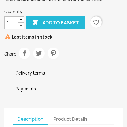
Quantity

favorite_border
ADD TO BASKET

Last items in stock
Share
Delivery terms
Payments
Description
Product Details