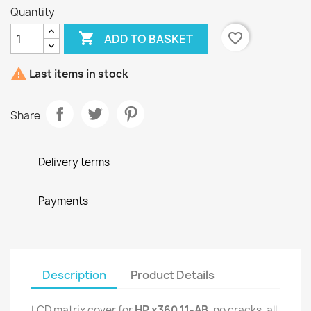
Quantity

favorite_border
ADD TO BASKET

Last items in stock
Share
Delivery terms
Payments
Description
Product Details
LCD matrix cover for
HP x360 11-AB
, no cracks, all