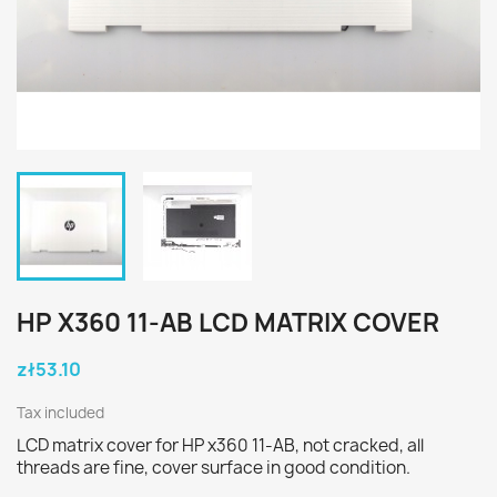
HP X360 11-AB LCD MATRIX COVER
zł53.10
Tax included
LCD matrix cover for HP x360 11-AB, not cracked, all
threads are fine, cover surface in good condition.