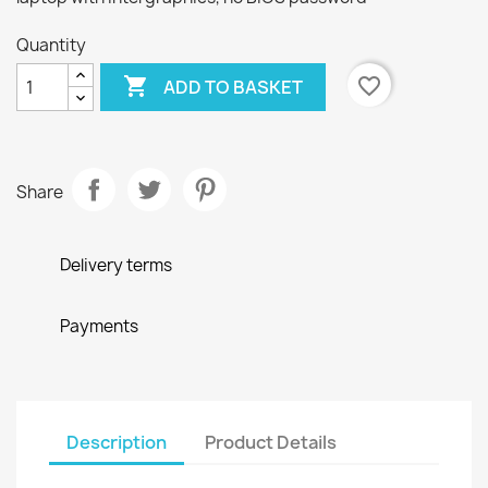
Quantity

favorite_border
ADD TO BASKET
Share
Delivery terms
Payments
Description
Product Details