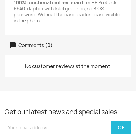
100% functional motherboard
for HP Probook
6540b laptop with Intel graphics, no BIOS
password. Without the card reader board visible
in the photo.
Comments (0)
No customer reviews at the moment.
Get our latest news and special sales