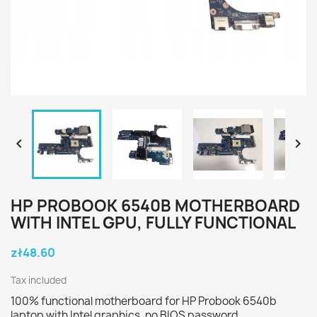


HP PROBOOK 6540B MOTHERBOARD
WITH INTEL GPU, FULLY FUNCTIONAL
zł48.60
Tax included
100% functional motherboard for HP Probook 6540b
laptop with Intel graphics, no BIOS password