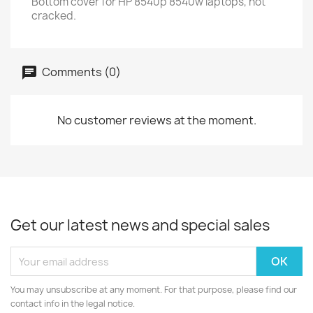
Bottom cover for HP 8540p 8540w laptops, not
cracked.
Comments (0)
No customer reviews at the moment.
Get our latest news and special sales
You may unsubscribe at any moment. For that purpose, please find our
contact info in the legal notice.