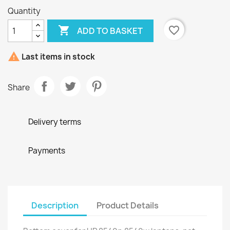
Quantity

favorite_border
ADD TO BASKET

Last items in stock
Share
Delivery terms
Payments
Description
Product Details