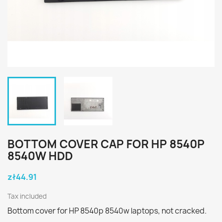
BOTTOM COVER CAP FOR HP 8540P
8540W HDD
zł44.91
Tax included
Bottom cover for HP 8540p 8540w laptops, not cracked.