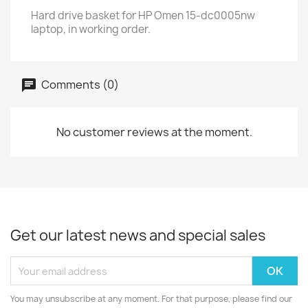
Hard drive basket for HP Omen 15-dc0005nw
laptop, in working order.
Comments (0)
No customer reviews at the moment.
Get our latest news and special sales
You may unsubscribe at any moment. For that purpose, please find our