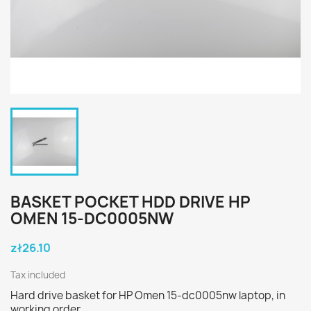
BASKET POCKET HDD DRIVE HP
OMEN 15-DC0005NW
zł26.10
Tax included
Hard drive basket for HP Omen 15-dc0005nw laptop, in
working order.