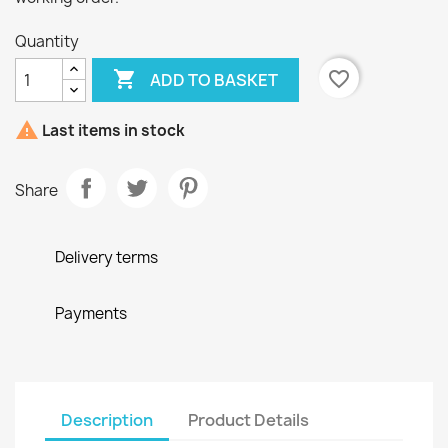
Quantity

favorite_border
ADD TO BASKET

Last items in stock
Share
Delivery terms
Payments
Description
Product Details