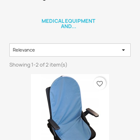
MEDICAL EQUIPMENT
AND...

Relevance
Showing 1-2 of 2 item(s)
favorite_border