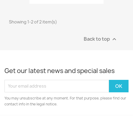
Showing 1-2 of 2 item(s)
Back to top

Get our latest news and special sales
You may unsubscribe at any moment. For that purpose, please find our
contact info in the legal notice.