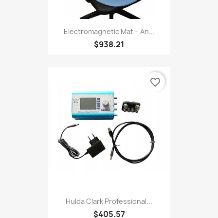
Electromagnetic Mat – An...
$938.21
favorite_border
Hulda Clark Professional...
$405.57