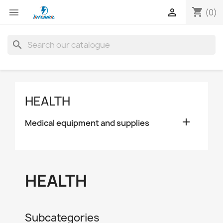
shopping_cart


(0)
search
HEALTH

Medical equipment and supplies
HEALTH
Subcategories