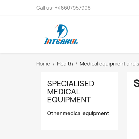
Call us:
+48607957996
Home
Health
Medical equipment and s
SPECIALISED
MEDICAL
EQUIPMENT
Other medical equipment