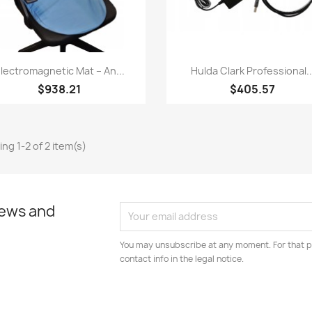
Quick view
Quick view


lectromagnetic Mat – An...
Hulda Clark Professional..
$938.21
$405.57
ng 1-2 of 2 item(s)
news and
You may unsubscribe at any moment. For that p
contact info in the legal notice.