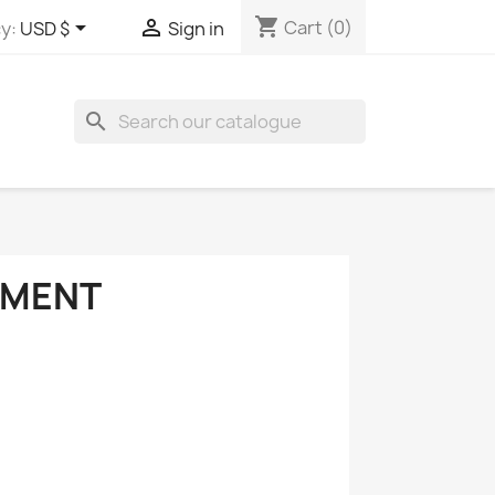
shopping_cart


Cart
(0)
y:
USD $
Sign in
search
PMENT