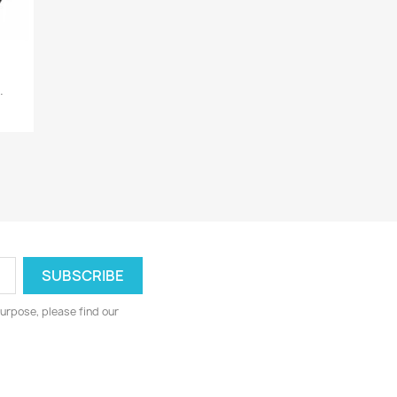
.
urpose, please find our