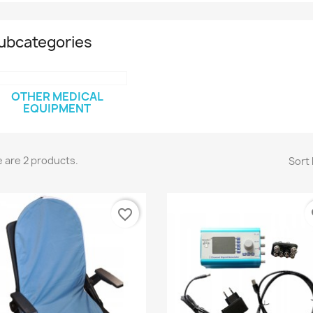
ubcategories
OTHER MEDICAL
EQUIPMENT
 are 2 products.
Sort 
favorite_border
fa