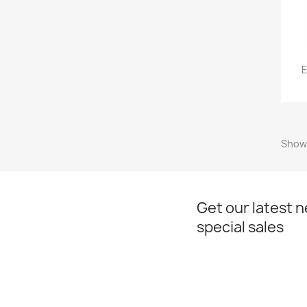
E
Showi
Get our latest 
special sales