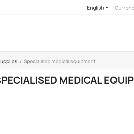

English
Currenc
upplies
Specialised medical equipment
SPECIALISED MEDICAL EQUI