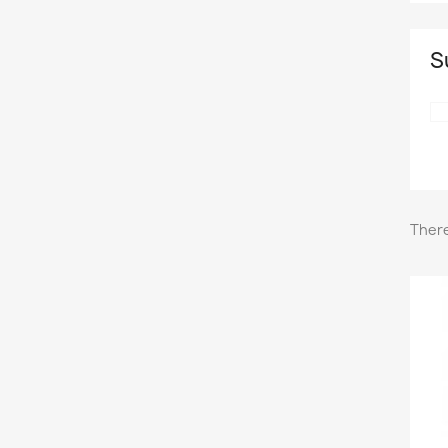
S
There