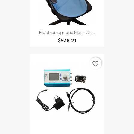
Electromagnetic Mat – An...
$938.21
favorite_border