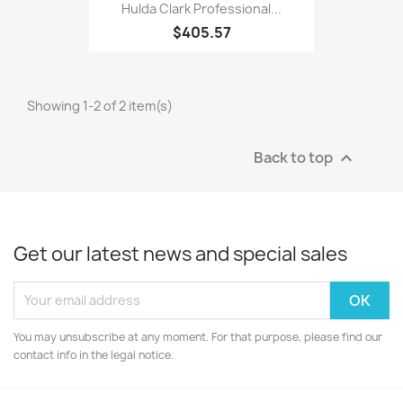
Hulda Clark Professional...
$405.57
Showing 1-2 of 2 item(s)
Back to top

Get our latest news and special sales
You may unsubscribe at any moment. For that purpose, please find our
contact info in the legal notice.