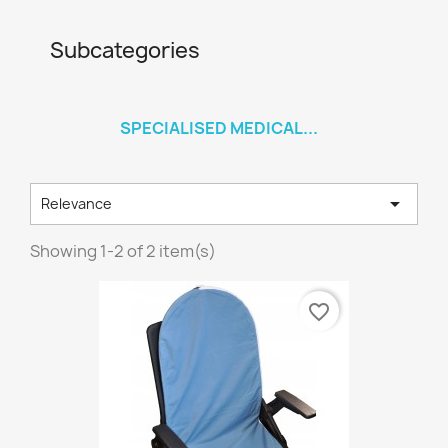
Subcategories
SPECIALISED MEDICAL...

Relevance
Showing 1-2 of 2 item(s)
favorite_border