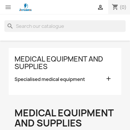
shopping_cart


(0)
search
MEDICAL EQUIPMENT AND
SUPPLIES

Specialised medical equipment
MEDICAL EQUIPMENT
AND SUPPLIES